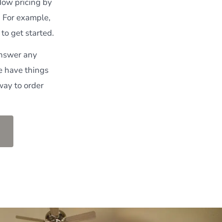
ndow pricing by
. For example,
to get started.
answer any
e have things
way to order