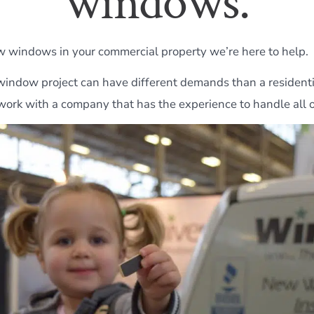
windows.
w windows in your commercial property we’re here to help.
indow project can have different demands than a residenti
work with a company that has the experience to handle all of