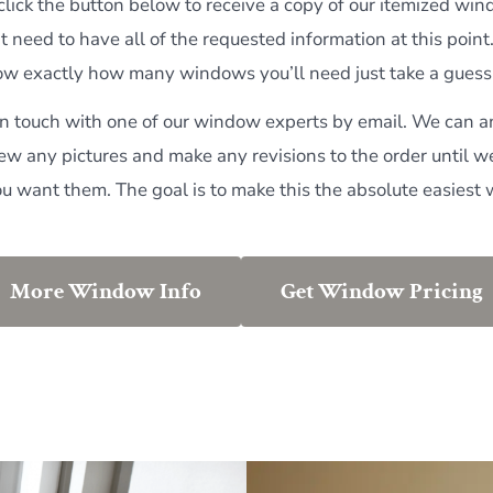
 click the button below to receive a copy of our itemized wi
t need to have all of the requested information at this point
now exactly how many windows you’ll need just take a guess 
 in touch with one of our window experts by email. We can 
iew any pictures and make any revisions to the order until w
ou want them. The goal is to make this the absolute easiest 
More Window Info
Get Window Pricing