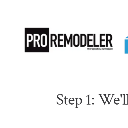
Step 1: We'l