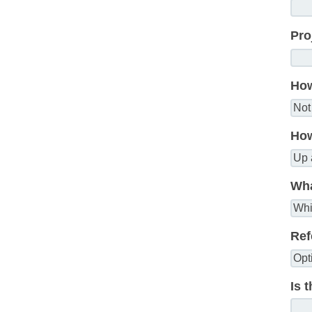
Pro
How
How
Wha
Ref
Is 