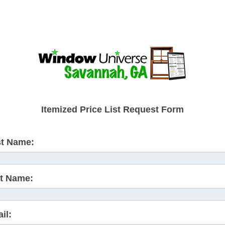
Itemized Price List Request Form
st Name:
t Name:
il: