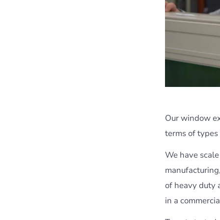
Our window exp
terms of types
We have scale 
manufacturing,
of heavy duty a
in a commercia