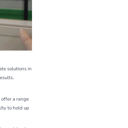
te solutions in
esults.
 offer a range
ity to hold up