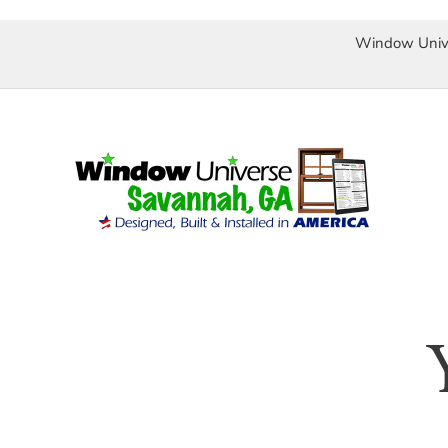
Window Univ
Skip
to
content