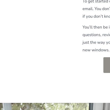
To get started
email. You don’
if you don’t k
You’ll then be
questions, rev
just the way y
new windows.