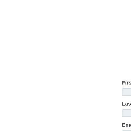
Fir
Las
Ema