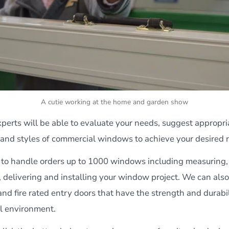
A cutie working at the home and garden show
erts will be able to evaluate your needs, suggest appropria
 and styles of commercial windows to achieve your desired r
to handle orders up to 1000 windows including measuring,
 delivering and installing your window project. We can also
nd fire rated entry doors that have the strength and durabil
l environment.