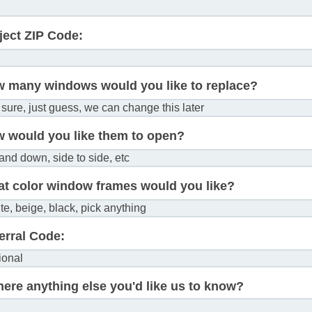
ject ZIP Code:
 many windows would you like to replace?
 would you like them to open?
t color window frames would you like?
erral Code:
there anything else you'd like us to know?