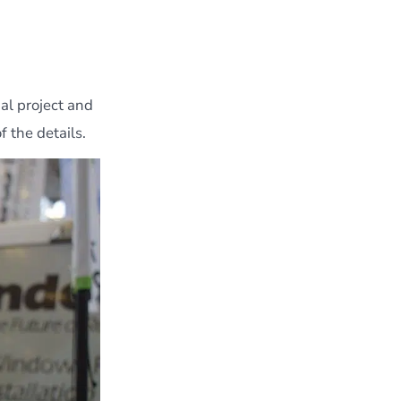
al project and
 the details.