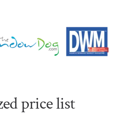
ed price list