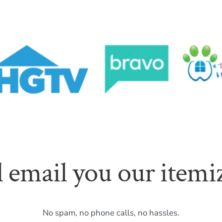
l email you our itemiz
No spam, no phone calls, no hassles.