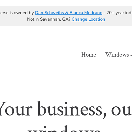
erse is owned by
Dan Schweihs & Bianca Medrano
- 20+ year ind
Not in Savannah, GA?
Change Location
Home
Windows
Your business, ou