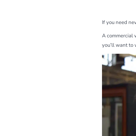
If you need ne
A commercial w
you’ll want to 