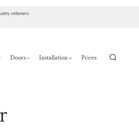
ustry veterans
Doors
Installation
Prices
Search
Toggle
r