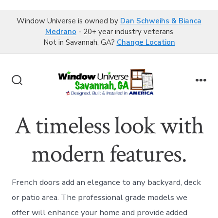
Window Universe is owned by
Dan Schweihs & Bianca
Medrano
- 20+ year industry veterans
Not in Savannah, GA?
Change Location
Skip
to
Search
Me
content
Toggle
A timeless look with
modern features.
French doors add an elegance to any backyard, deck
or patio area. The professional grade models we
offer will enhance your home and provide added