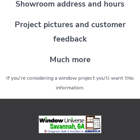
Showroom address and hours
Project pictures and customer
feedback
Much more
If you're considering a window project you'll want this
information.