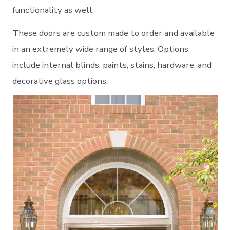
functionality as well.
These doors are custom made to order and available
in an extremely wide range of styles. Options
include internal blinds, paints, stains, hardware, and
decorative glass options.