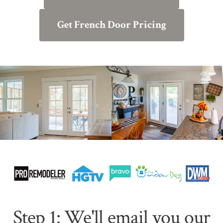
Get French Door Pricing
Step 1: We'll email you our