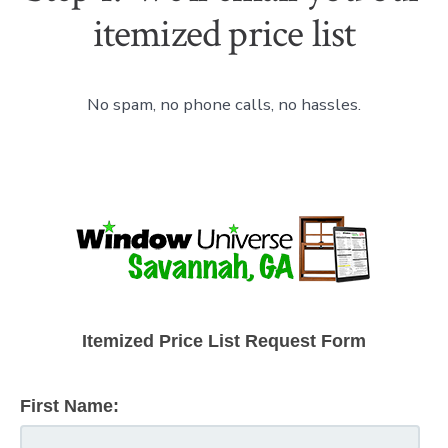
itemized price list
No spam, no phone calls, no hassles.
Itemized Price List Request Form
First Name: