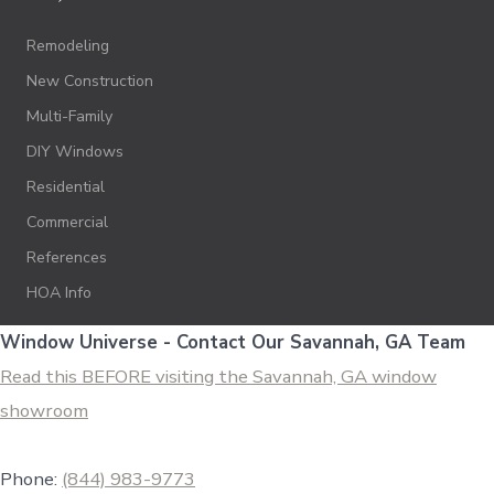
Remodeling
New Construction
Multi-Family
DIY Windows
Residential
Commercial
References
HOA Info
Window Universe - Contact Our Savannah, GA Team
Read this BEFORE visiting the Savannah, GA window
showroom
Phone:
(844) 983-9773