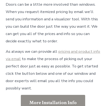
Doors can be a little more involved than windows.
When you request itemized pricing by email we’ll
send you information and a visualizer tool. With this
you can build the door just the way you want it. We
can get you all of the prices and info so you can
decide exactly what to order.
As always we can provide all
pricing and product info
via email
to make the process of picking out your
perfect door just as easy as possible. To get started
click the button below and one of our window and
door experts will email you all the info you could
possibly want.
More Installation Info