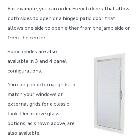
For example, you can order French doors that allow
both sides to open or a hinged patio door that
allows one side to open either from the jamb side or
from the center.
Some modes are also
available in 3 and 4 panel
configurations.
You can pick internal grids to
match your windows or
external grids for a classic
look. Decorative glass
options, as shown above, are
also available.