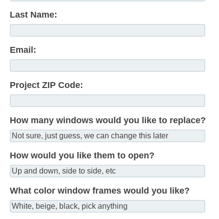
Last Name:
Email:
Project ZIP Code:
How many windows would you like to replace?
How would you like them to open?
What color window frames would you like?