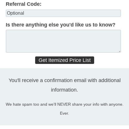
Referral Code:
Is there anything else you'd like us to know?
You'll receive a confirmation email with additional
information.
We hate spam too and we'll NEVER share your info with anyone.
Ever.