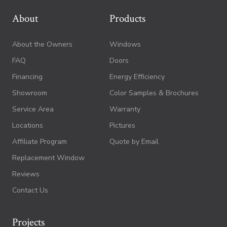
About
Products
About the Owners
Windows
FAQ
Doors
Financing
Energy Efficiency
Showroom
Color Samples & Brochures
Service Area
Warranty
Locations
Pictures
Affiliate Program
Quote by Email
Replacement Window
Reviews
Contact Us
Projects