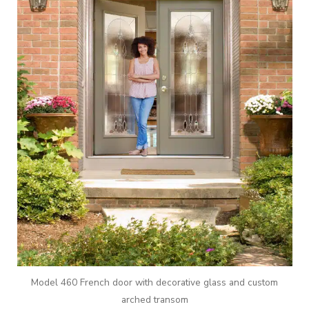
Model 460 French door with decorative glass and custom
arched transom