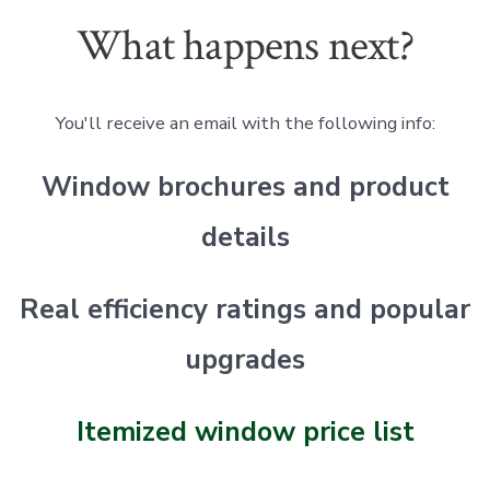
What happens next?
You'll receive an email with the following info:
Window brochures and product
details
Real efficiency ratings and popular
upgrades
Itemized window price list