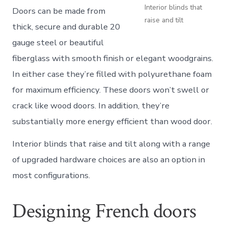
Interior blinds that
Doors can be made from
raise and tilt
thick, secure and durable 20
gauge steel or beautiful
fiberglass with smooth finish or elegant woodgrains.
In either case they’re filled with polyurethane foam
for maximum efficiency. These doors won’t swell or
crack like wood doors. In addition, they’re
substantially more energy efficient than wood door.
Interior blinds that raise and tilt along with a range
of upgraded hardware choices are also an option in
most configurations.
Designing French doors