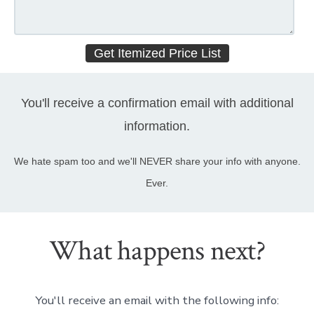
You'll receive a confirmation email with additional
information.
We hate spam too and we'll NEVER share your info with anyone.
Ever.
What happens next?
You'll receive an email with the following info: