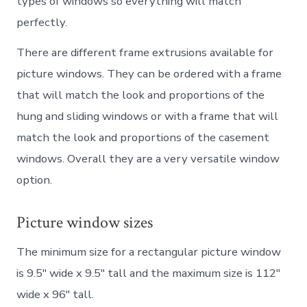
types of windows so everything will match
perfectly.
There are different frame extrusions available for
picture windows. They can be ordered with a frame
that will match the look and proportions of the
hung and sliding windows or with a frame that will
match the look and proportions of the casement
windows. Overall they are a very versatile window
option.
Picture window sizes
The minimum size for a rectangular picture window
is 9.5″ wide x 9.5″ tall and the maximum size is 112″
wide x 96″ tall.