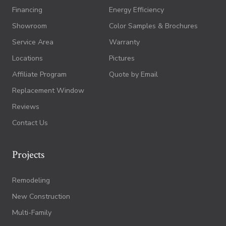
Financing
Energy Efficiency
Showroom
Color Samples & Brochures
Service Area
Warranty
Locations
Pictures
Affiliate Program
Quote by Email
Replacement Window
Reviews
Contact Us
Projects
Remodeling
New Construction
Multi-Family