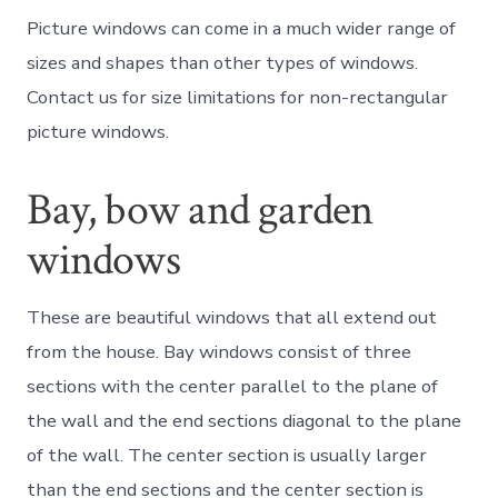
Picture windows can come in a much wider range of
sizes and shapes than other types of windows.
Contact us for size limitations for non-rectangular
picture windows.
Bay, bow and garden
windows
These are beautiful windows that all extend out
from the house. Bay windows consist of three
sections with the center parallel to the plane of
the wall and the end sections diagonal to the plane
of the wall. The center section is usually larger
than the end sections and the center section is