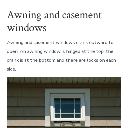
Awning and casement
windows
Awning and casement windows crank outward to
open. An awning window is hinged at the top, the
crank is at the bottom and there are locks on each
side.