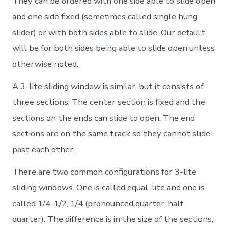
They can be ordered with one side able to slide open
and one side fixed (sometimes called single hung
slider) or with both sides able to slide. Our default
will be for both sides being able to slide open unless
otherwise noted.
A 3-lite sliding window is similar, but it consists of
three sections. The center section is fixed and the
sections on the ends can slide to open. The end
sections are on the same track so they cannot slide
past each other.
There are two common configurations for 3-lite
sliding windows. One is called equal-lite and one is
called 1/4, 1/2, 1/4 (pronounced quarter, half,
quarter). The difference is in the size of the sections,