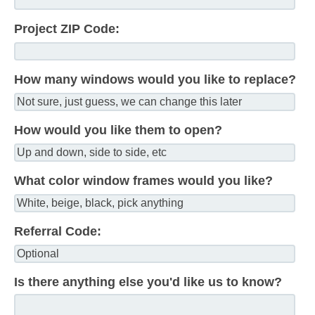
Project ZIP Code:
How many windows would you like to replace?
How would you like them to open?
What color window frames would you like?
Referral Code:
Is there anything else you'd like us to know?