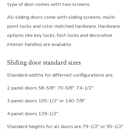
type of door comes with two screens.
All sliding doors come with sliding screens, multi-
point locks and color matched hardware. Hardware
options like key locks, foot locks and decorative
interior handles are available.
Sliding door standard sizes
Standard widths for differnet configurations are:
2 panel doors 58-5/8″, 70-5/8″, 74-1/2″.
3 panel doors 105-1/2″ or 140-7/8″
4 panel doors 139-1/2″
Standard heights for all doors are 79-1/2″ or 95-1/2″