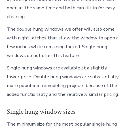
open at the same time and both can tilt in for easy
cleaning.
The double hung windows we offer will also come
with night latches that allow the window to open a
few inches while remaining locked. Single hung
windows do not offer this feature.
Single hung windows are available at a slightly
lower price. Double hung windows are substantially
more popular in remodeling projects because of the
added functionality and the relatively similar pricing.
Single hung window sizes
The minimum size for the most popular single hung