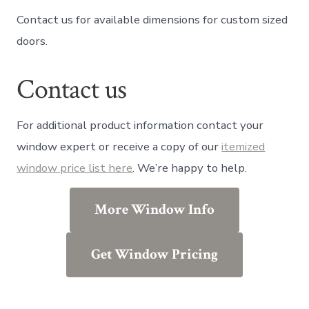
Contact us for available dimensions for custom sized
doors.
Contact us
For additional product information contact your
window expert or receive a copy of our
itemized
window price list here
. We’re happy to help.
More Window Info
Get Window Pricing