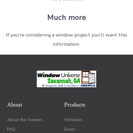
Much more
If you're considering a window project you'll want this
information.
About
Products
About the Owners
Windows
FAQ
Doors