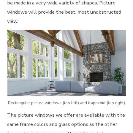
be made in a very wide variety of shapes. Picture
windows will provide the best, most unobstructed
view.
Rectangular picture windows (top left) and trapezoid (top right)
The picture windows we offer are available with the
same frame colors and glass options as the other