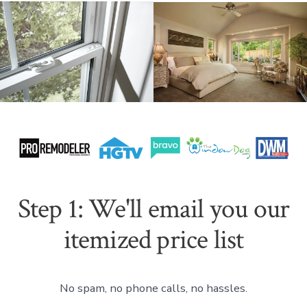
Step 1: We'll email you our
itemized price list
No spam, no phone calls, no hassles.