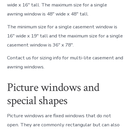
wide x 16″ tall. The maximum size for a single
awning window is 48″ wide x 48″ tall.
The minimum size for a single casement window is
16″ wide x 19″ tall and the maximum size for a single
casement window is 36″ x 78″.
Contact us for sizing info for multi-lite casement and
awning windows.
Picture windows and
special shapes
Picture windows are fixed windows that do not
open. They are commonly rectangular but can also