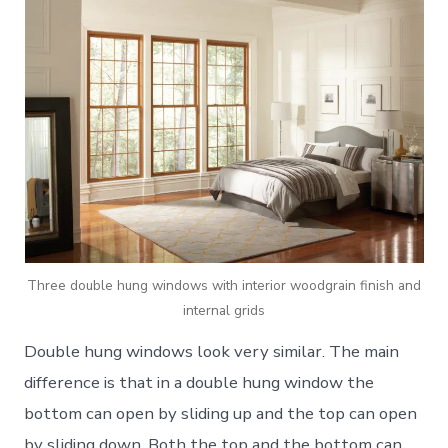
Three double hung windows with interior woodgrain finish and
internal grids
Double hung windows look very similar. The main
difference is that in a double hung window the
bottom can open by sliding up and the top can open
by sliding down. Both the top and the bottom can