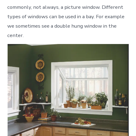
commonly, not always, a picture window. Different
types of windows can be used in a bay. For example
we sometimes see a double hung window in the
center.