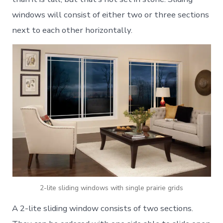
windows will consist of either two or three sections
next to each other horizontally.
2-lite sliding windows with single prairie grids
A 2-lite sliding window consists of two sections.