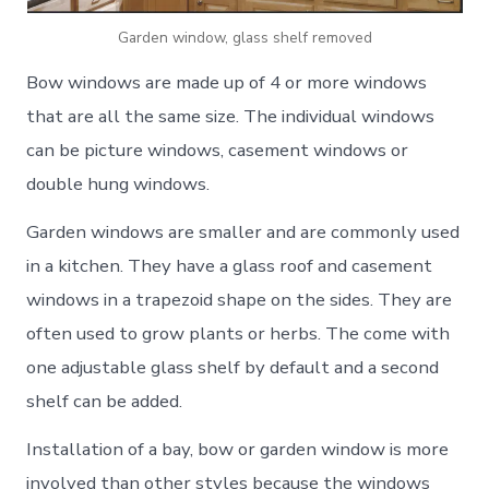
Garden window, glass shelf removed
Bow windows are made up of 4 or more windows
that are all the same size. The individual windows
can be picture windows, casement windows or
double hung windows.
Garden windows are smaller and are commonly used
in a kitchen. They have a glass roof and casement
windows in a trapezoid shape on the sides. They are
often used to grow plants or herbs. The come with
one adjustable glass shelf by default and a second
shelf can be added.
Installation of a bay, bow or garden window is more
involved than other styles because the windows