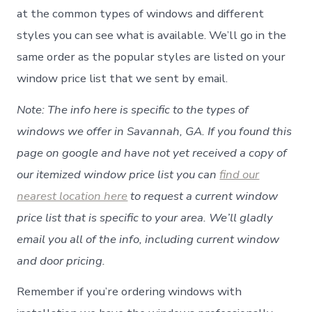
at the common types of windows and different
styles you can see what is available. We’ll go in the
same order as the popular styles are listed on your
window price list that we sent by email.
Note: The info here is specific to the types of
windows we offer in Savannah, GA. If you found this
page on google and have not yet received a copy of
our itemized window price list you can
find our
nearest location here
to request a current window
price list that is specific to your area. We’ll gladly
email you all of the info, including current window
and door pricing.
Remember if you’re ordering windows with