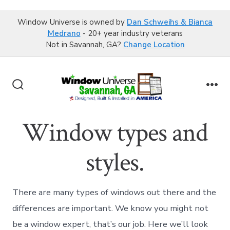
Window Universe is owned by
Dan Schweihs & Bianca
Medrano
- 20+ year industry veterans
Not in Savannah, GA?
Change Location
Skip
to
Search
Me
content
Toggle
Window types and
styles.
There are many types of windows out there and the
differences are important. We know you might not
be a window expert, that’s our job. Here we’ll look