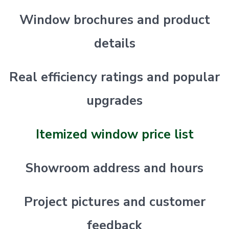
Window brochures and product
details
Real efficiency ratings and popular
upgrades
Itemized window price list
Showroom address and hours
Project pictures and customer
feedback