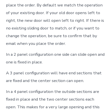
place the order. By default we match the operation
of your existing door. If your old door opens left to
right, the new door will open left to right. If there is
no existing sliding door to match, or if you want to
change the operation, be sure to confirm that by
email when you place the order.
In a 2 panel configuration one side can slide open and
one is fixed in place.
A 3 panel configuration will have end sections that
are fixed and the center section can open.
In a 4 panel configuration the outside sections are
fixed in place and the two center sections each
open. This makes for a very large opening and this