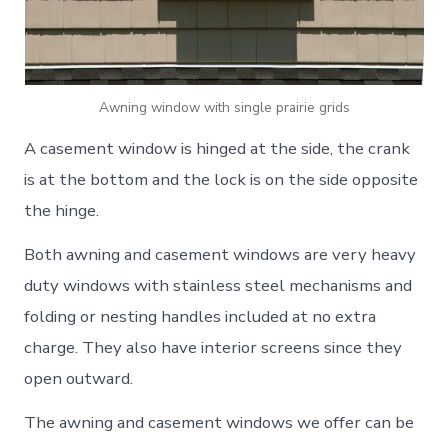
Awning window with single prairie grids
A casement window is hinged at the side, the crank
is at the bottom and the lock is on the side opposite
the hinge.
Both awning and casement windows are very heavy
duty windows with stainless steel mechanisms and
folding or nesting handles included at no extra
charge. They also have interior screens since they
open outward.
The awning and casement windows we offer can be