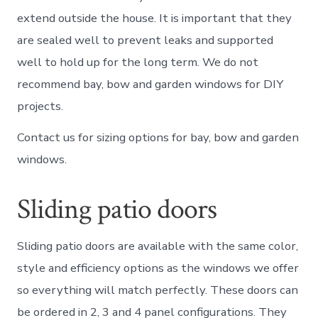
extend outside the house. It is important that they
are sealed well to prevent leaks and supported
well to hold up for the long term. We do not
recommend bay, bow and garden windows for DIY
projects.
Contact us for sizing options for bay, bow and garden
windows.
Sliding patio doors
Sliding patio doors are available with the same color,
style and efficiency options as the windows we offer
so everything will match perfectly. These doors can
be ordered in 2, 3 and 4 panel configurations. They