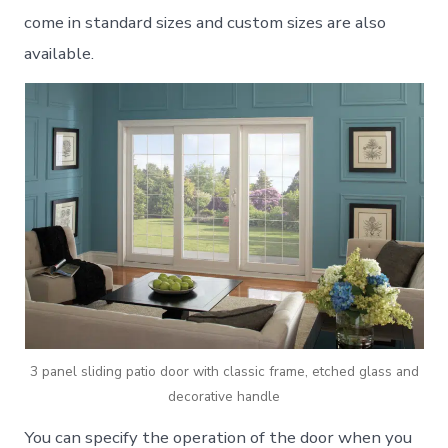
come in standard sizes and custom sizes are also
available.
3 panel sliding patio door with classic frame, etched glass and
decorative handle
You can specify the operation of the door when you