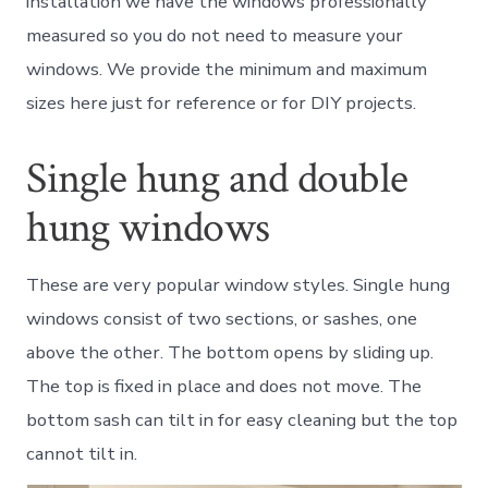
installation we have the windows professionally
measured so you do not need to measure your
windows. We provide the minimum and maximum
sizes here just for reference or for DIY projects.
Single hung and double
hung windows
These are very popular window styles. Single hung
windows consist of two sections, or sashes, one
above the other. The bottom opens by sliding up.
The top is fixed in place and does not move. The
bottom sash can tilt in for easy cleaning but the top
cannot tilt in.