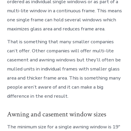
ordered as individual single windows or as part of a
multi-lite window in a continuous frame. This means
one single frame can hold several windows which
maximizes glass area and reduces frame area.
That is something that many smaller companies
can’t offer. Other companies will offer multi-lite
casement and awning windows but they’ll often be
mulled units in individual frames with smaller glass
area and thicker frame area. This is something many
people aren’t aware of and it can make a big
difference in the end result.
Awning and casement window sizes
The minimum size for a single awning window is 19″