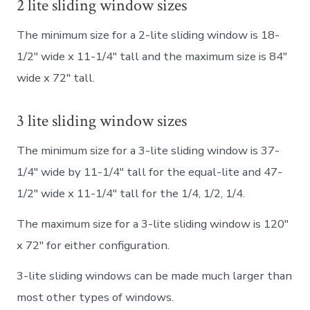
2 lite sliding window sizes
The minimum size for a 2-lite sliding window is 18-
1/2″ wide x 11-1/4″ tall and the maximum size is 84″
wide x 72″ tall.
3 lite sliding window sizes
The minimum size for a 3-lite sliding window is 37-
1/4″ wide by 11-1/4″ tall for the equal-lite and 47-
1/2″ wide x 11-1/4″ tall for the 1/4, 1/2, 1/4.
The maximum size for a 3-lite sliding window is 120″
x 72″ for either configuration.
3-lite sliding windows can be made much larger than
most other types of windows.