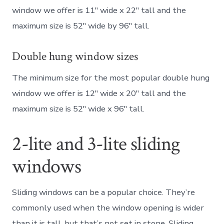
window we offer is 11″ wide x 22″ tall and the
maximum size is 52″ wide by 96″ tall.
Double hung window sizes
The minimum size for the most popular double hung
window we offer is 12″ wide x 20″ tall and the
maximum size is 52″ wide x 96″ tall.
2-lite and 3-lite sliding
windows
Sliding windows can be a popular choice. They’re
commonly used when the window opening is wider
than it is tall, but that’s not set in stone. Sliding