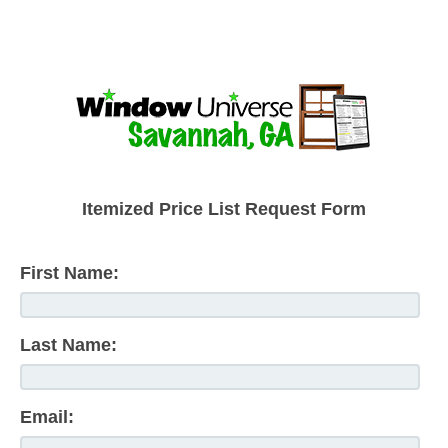
Itemized Price List Request Form
First Name:
Last Name:
Email: