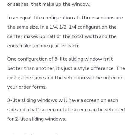
or sashes, that make up the window.
In an equal-lite configuration all three sections are
the same size. In a 1/4, 1/2, 1/4 configuration the
center makes up half of the total width and the
ends make up one quarter each.
One configuration of 3-lite sliding window isn’t
better than another, it’s just a style difference. The
cost is the same and the selection will be noted on
your order forms.
3-lite sliding windows will have a screen on each
side and a half screen or full screen can be selected
for 2-lite sliding windows.