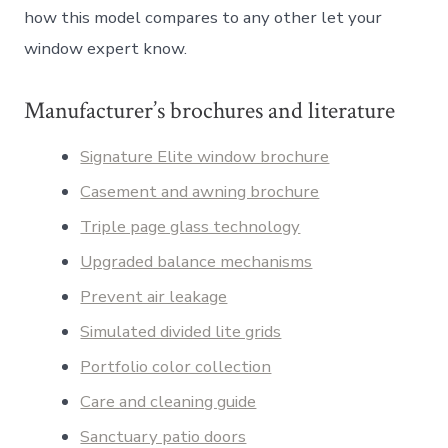
how this model compares to any other let your
window expert know.
Manufacturer’s brochures and literature
Signature Elite window brochure
Casement and awning brochure
Triple page glass technology
Upgraded balance mechanisms
Prevent air leakage
Simulated divided lite grids
Portfolio color collection
Care and cleaning guide
Sanctuary patio doors