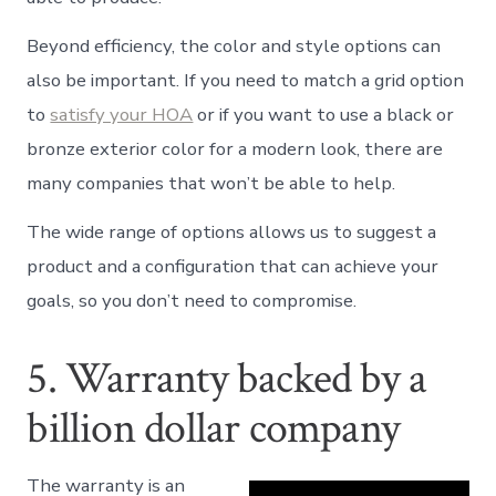
Beyond efficiency, the color and style options can
also be important. If you need to match a grid option
to
satisfy your HOA
or if you want to use a black or
bronze exterior color for a modern look, there are
many companies that won’t be able to help.
The wide range of options allows us to suggest a
product and a configuration that can achieve your
goals, so you don’t need to compromise.
5. Warranty backed by a
billion dollar company
The warranty is an