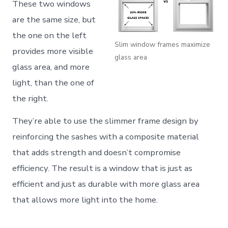
These two windows
are the same size, but
the one on the left
Slim window frames maximize
provides more visible
glass area
glass area, and more
light, than the one of
the right.
They’re able to use the slimmer frame design by
reinforcing the sashes with a composite material
that adds strength and doesn’t compromise
efficiency. The result is a window that is just as
efficient and just as durable with more glass area
that allows more light into the home.