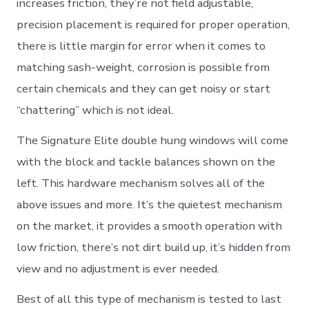
increases friction, they’re not field adjustable,
precision placement is required for proper operation,
there is little margin for error when it comes to
matching sash-weight, corrosion is possible from
certain chemicals and they can get noisy or start
“chattering” which is not ideal.
The Signature Elite double hung windows will come
with the block and tackle balances shown on the
left. This hardware mechanism solves all of the
above issues and more. It’s the quietest mechanism
on the market, it provides a smooth operation with
low friction, there’s not dirt build up, it’s hidden from
view and no adjustment is ever needed.
Best of all this type of mechanism is tested to last