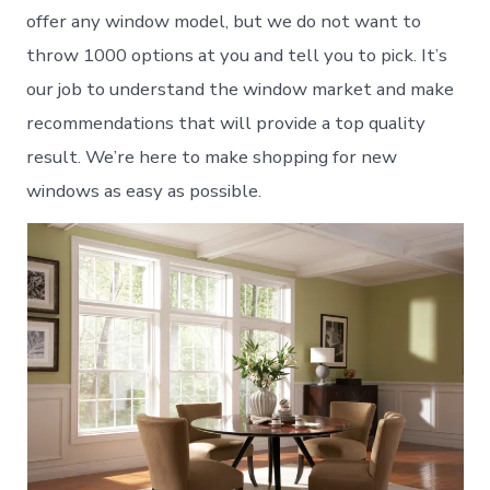
offer any window model, but we do not want to
throw 1000 options at you and tell you to pick. It’s
our job to understand the window market and make
recommendations that will provide a top quality
result. We’re here to make shopping for new
windows as easy as possible.