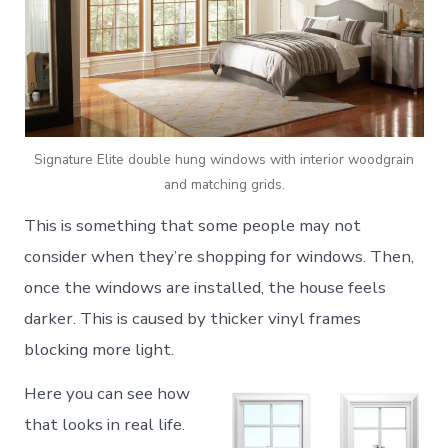
Signature Elite double hung windows with interior woodgrain
and matching grids.
This is something that some people may not
consider when they’re shopping for windows. Then,
once the windows are installed, the house feels
darker. This is caused by thicker vinyl frames
blocking more light.
Here you can see how
that looks in real life.