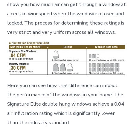
show you how much air can get through a window at
a certain windspeed when the window is closed and
locked. The process for determining these ratings is
very strict and very uniform across all windows.
Here you can see how that difference can impact
the performance of the windows in your home. The
Signature Elite double hung windows achieve a 0.04
air infiltration rating which is significantly lower
than the industry standard.