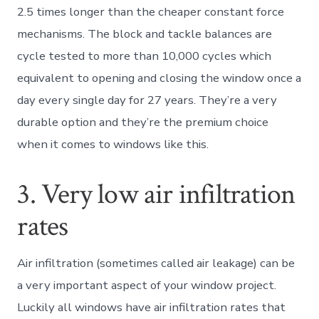
2.5 times longer than the cheaper constant force
mechanisms. The block and tackle balances are
cycle tested to more than 10,000 cycles which
equivalent to opening and closing the window once a
day every single day for 27 years. They’re a very
durable option and they’re the premium choice
when it comes to windows like this.
3. Very low air infiltration
rates
Air infiltration (sometimes called air leakage) can be
a very important aspect of your window project.
Luckily all windows have air infiltration rates that