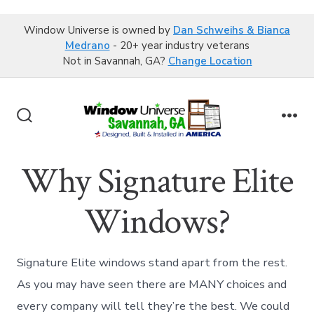
Window Universe is owned by
Dan Schweihs & Bianca
Medrano
- 20+ year industry veterans
Not in Savannah, GA?
Change Location
Skip
to
Search
Me
content
Toggle
Why Signature Elite
Windows?
Signature Elite windows stand apart from the rest.
As you may have seen there are MANY choices and
every company will tell they’re the best. We could