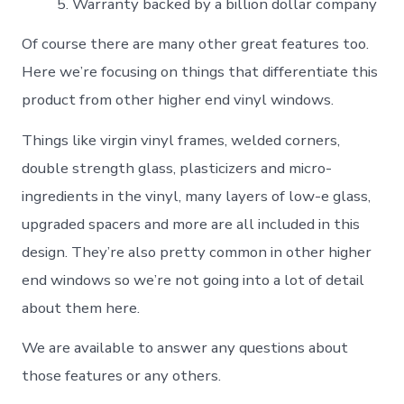
Warranty backed by a billion dollar company
Of course there are many other great features too.
Here we’re focusing on things that differentiate this
product from other higher end vinyl windows.
Things like virgin vinyl frames, welded corners,
double strength glass, plasticizers and micro-
ingredients in the vinyl, many layers of low-e glass,
upgraded spacers and more are all included in this
design. They’re also pretty common in other higher
end windows so we’re not going into a lot of detail
about them here.
We are available to answer any questions about
those features or any others.