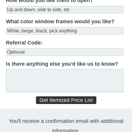
How would you like them to open?
What color window frames would you like?
Referral Code:
Is there anything else you'd like us to know?
You'll receive a confirmation email with additional
information.