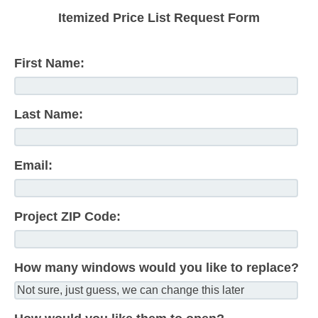
Itemized Price List Request Form
First Name:
Last Name:
Email:
Project ZIP Code:
How many windows would you like to replace?