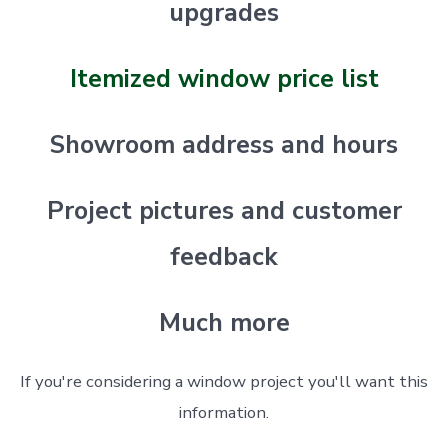
upgrades
Itemized window price list
Showroom address and hours
Project pictures and customer
feedback
Much more
If you're considering a window project you'll want this
information.