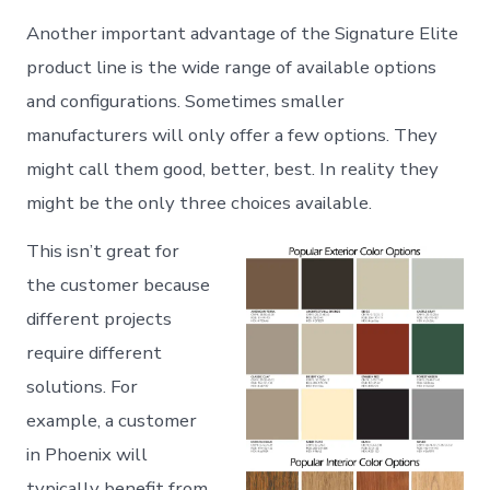
Another important advantage of the Signature Elite
product line is the wide range of available options
and configurations. Sometimes smaller
manufacturers will only offer a few options. They
might call them good, better, best. In reality they
might be the only three choices available.
This isn’t great for
the customer because
different projects
require different
solutions. For
example, a customer
in Phoenix will
typically benefit from