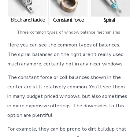
Three common types of window balance mechanisms
Here you can see the common types of balances.
The spiral balances on the right aren’t really used
much anymore, certainly not in any nicer windows.
The constant force or coil balances shown in the
center are still relatively common. You’ll see them
in many budget priced windows, but also sometimes
in more expensive offerings. The downsides to this
option are plentiful.
For example, they can be prone to dirt buildup that