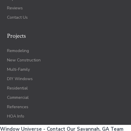
Reviews
Contact Us
Projects
Remodeling
New Construction
Multi-Family
DIY Windows
Residential
Commercial
References
HOA Info
Window Universe - Contact Our Savannah, GA Team