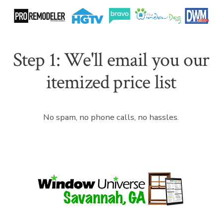
Step 1: We'll email you our
itemized price list
No spam, no phone calls, no hassles.