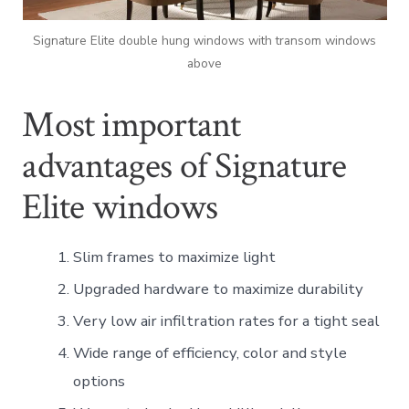
Signature Elite double hung windows with transom windows
above
Most important
advantages of Signature
Elite windows
Slim frames to maximize light
Upgraded hardware to maximize durability
Very low air infiltration rates for a tight seal
Wide range of efficiency, color and style
options