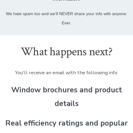
We hate spam too and we'll NEVER share your info with anyone.
Ever.
What happens next?
You'll receive an email with the following info:
Window brochures and product
details
Real efficiency ratings and popular