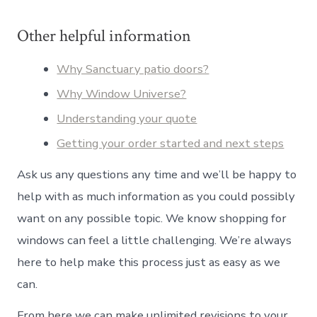
Other helpful information
Why Sanctuary patio doors?
Why Window Universe?
Understanding your quote
Getting your order started and next steps
Ask us any questions any time and we’ll be happy to
help with as much information as you could possibly
want on any possible topic. We know shopping for
windows can feel a little challenging. We’re always
here to help make this process just as easy as we
can.
From here we can make unlimited revisions to your