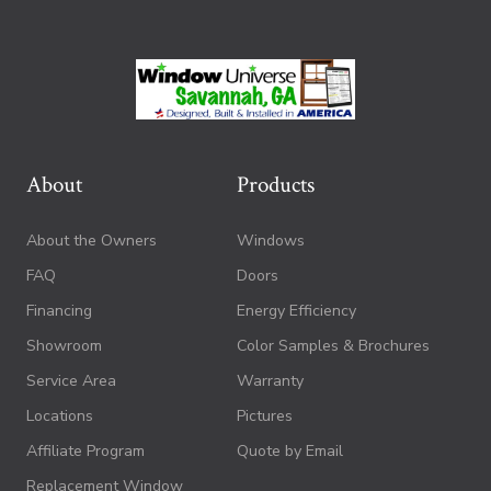
About
Products
About the Owners
Windows
FAQ
Doors
Financing
Energy Efficiency
Showroom
Color Samples & Brochures
Service Area
Warranty
Locations
Pictures
Affiliate Program
Quote by Email
Replacement Window