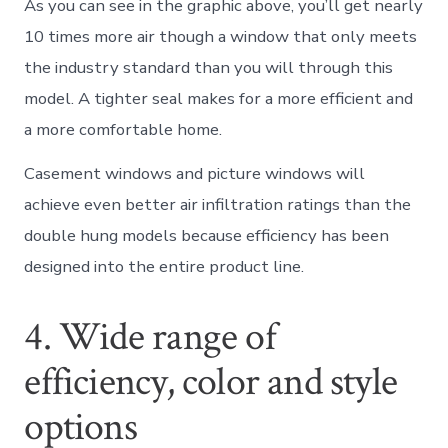
As you can see in the graphic above, you’ll get nearly
10 times more air though a window that only meets
the industry standard than you will through this
model. A tighter seal makes for a more efficient and
a more comfortable home.
Casement windows and picture windows will
achieve even better air infiltration ratings than the
double hung models because efficiency has been
designed into the entire product line.
4. Wide range of
efficiency, color and style
options