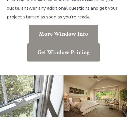
quote, answer any additional questions and get your
project started as soon as you’re ready.
More Window Info
Get Window Pricing