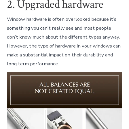
2. Upgraded hardware
Window hardware is often overlooked because it’s
something you can’t really see and most people
don’t know much about the different types anyway.
However, the type of hardware in your windows can
make a substantial impact on their durability and
long term performance.