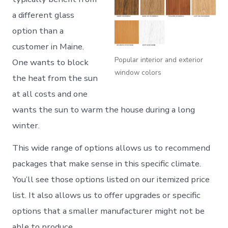
a different glass
option than a
customer in Maine.
Popular interior and exterior
One wants to block
window colors
the heat from the sun
at all costs and one
wants the sun to warm the house during a long
winter.
This wide range of options allows us to recommend
packages that make sense in this specific climate.
You’ll see those options listed on our itemized price
list. It also allows us to offer upgrades or specific
options that a smaller manufacturer might not be
able to produce.