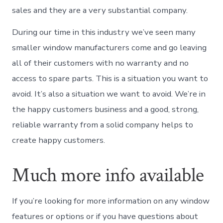
sales and they are a very substantial company.
During our time in this industry we’ve seen many
smaller window manufacturers come and go leaving
all of their customers with no warranty and no
access to spare parts. This is a situation you want to
avoid. It’s also a situation we want to avoid. We’re in
the happy customers business and a good, strong,
reliable warranty from a solid company helps to
create happy customers.
Much more info available
If you’re looking for more information on any window
features or options or if you have questions about