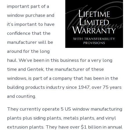
important part of a
window purchase and
it’s important to have
confidence that the
manufacturer will be
around for the long
haul. We’ve been in this business for a very long
time and Gentek, the manufacturer of these
windows, is part of a company that has been in the
building products industry since 1947, over 75 years
and counting.
They currently operate 5 US window manufacturing
plants plus siding plants, metals plants, and vinyl
extrusion plants. They have over $1 billion in annual