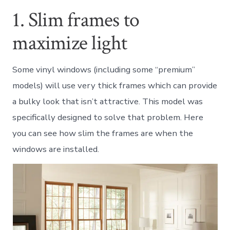
1. Slim frames to
maximize light
Some vinyl windows (including some “premium”
models) will use very thick frames which can provide
a bulky look that isn’t attractive. This model was
specifically designed to solve that problem. Here
you can see how slim the frames are when the
windows are installed.